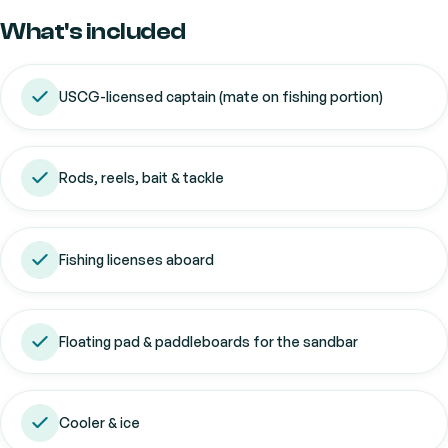
What's included
USCG-licensed captain (mate on fishing portion)
Rods, reels, bait & tackle
Fishing licenses aboard
Floating pad & paddleboards for the sandbar
Cooler & ice