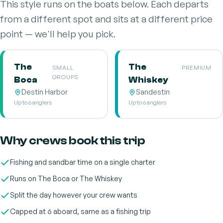
This style runs on the boats below. Each departs
from a different spot and sits at a different price
point — we'll help you pick.
The
The
SMALL
PREMIUM
GROUPS
Boca
Whiskey
Destin Harbor
Sandestin
Up to 6 anglers
Up to 6 anglers
Why crews book this trip
Fishing and sandbar time on a single charter
Runs on The Boca or The Whiskey
Split the day however your crew wants
Capped at 6 aboard, same as a fishing trip