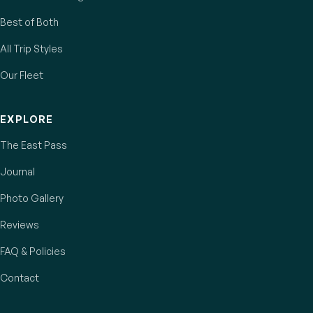
Best of Both
All Trip Styles
Our Fleet
EXPLORE
The East Pass
Journal
Photo Gallery
Reviews
FAQ & Policies
Contact