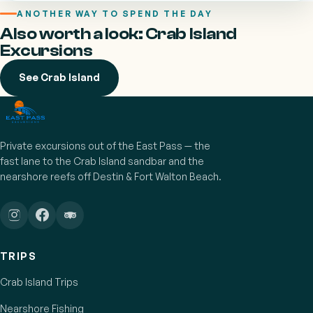
ANOTHER WAY TO SPEND THE DAY
Also worth a look: Crab Island
Excursions
See Crab Island
Private excursions out of the East Pass — the
fast lane to the Crab Island sandbar and the
nearshore reefs off Destin & Fort Walton Beach.
TRIPS
Crab Island Trips
Nearshore Fishing