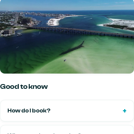
Good to know
How do I book?