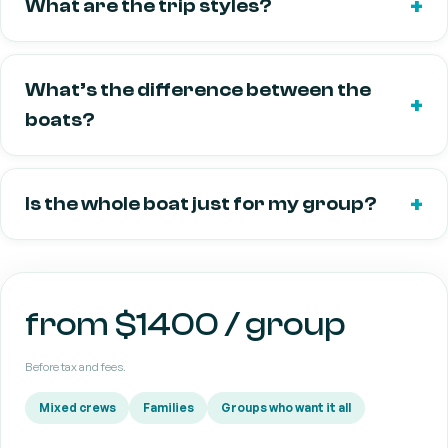
What are the trip styles?
What’s the difference between the
boats?
Is the whole boat just for my group?
from $1400 / group
Before tax and fees.
Mixed crews
Families
Groups who want it all