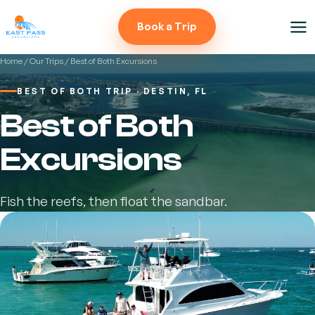
Book a Trip
Home
/
Our Trips
/ Best of Both Excursions
BEST OF BOTH TRIP · DESTIN, FL
Best of Both
Excursions
Fish the reefs, then float the sandbar.