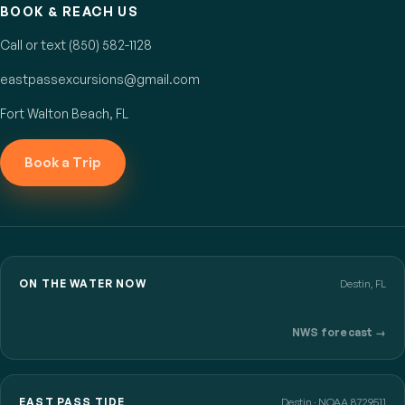
BOOK & REACH US
Call or text (850) 582-1128
eastpassexcursions@gmail.com
Fort Walton Beach, FL
Book a Trip
ON THE WATER NOW
Destin, FL
NWS forecast →
EAST PASS TIDE
Destin · NOAA 8729511