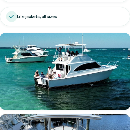
Life jackets, all sizes