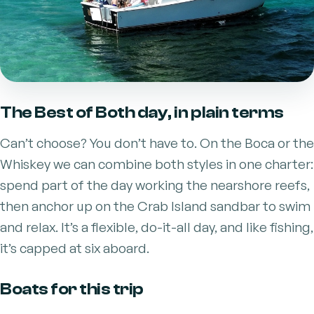
The Best of Both day, in plain terms
Can’t choose? You don’t have to. On the Boca or the
Whiskey we can combine both styles in one charter:
spend part of the day working the nearshore reefs,
then anchor up on the Crab Island sandbar to swim
and relax. It’s a flexible, do-it-all day, and like fishing,
it’s capped at six aboard.
Boats for this trip