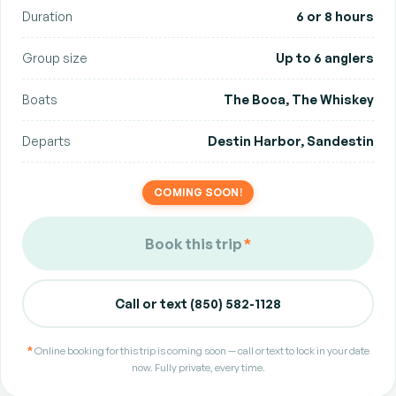
Duration
6 or 8 hours
Group size
Up to 6 anglers
Boats
The Boca, The Whiskey
Departs
Destin Harbor, Sandestin
COMING SOON!
Book this trip
*
Call or text (850) 582-1128
*
Online booking for this trip is coming soon — call or text to lock in your date
now. Fully private, every time.