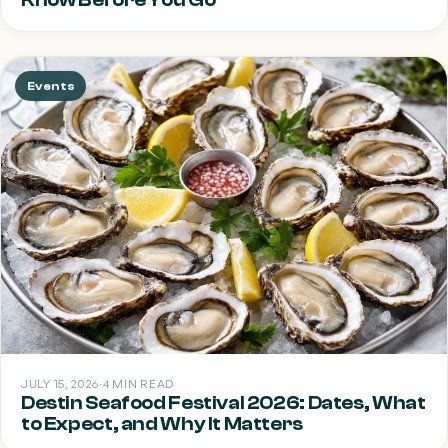
Events
JULY 15, 2026
·
4 MIN READ
Destin Seafood Festival 2026: Dates, What
to Expect, and Why It Matters