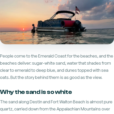
People come to the Emerald Coast for the beaches, and the
beaches deliver: sugar-white sand, water that shades from
clear to emerald to deep blue, and dunes topped with sea
oats. But the story behind them is as good as the view.
Why the sand is so white
The sand along Destin and Fort Walton Beach is almost pure
quartz, carried down from the Appalachian Mountains over