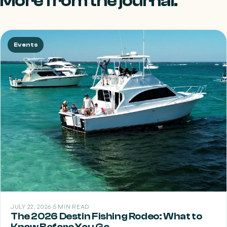
More from the journal.
Events
JULY 22, 2026
·
5 MIN READ
The 2026 Destin Fishing Rodeo: What to
Know Before You Go