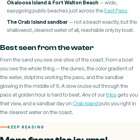
Okaloosa Island & Fort Walton Beach
— wide,
easygoing public beaches just across the
East Pass
.
The Crab Island sandbar
— not a beach exactly, but the
shallowest, clearest water of all, reachable only by boat.
Best seen from the water
From the sand you see one slice of the coast. From a boat
you see the whole thing — the dunes, the color gradient of
the water, dolphins working the pass, and the sandbar
glowing in the middle of it. A slow cruise out through the
pass at golden hour is hard to beat. Any of our
trips
gets you
that view, and a sandbar day on
Crab Island
puts you right in
the clearest water on the coast.
KEEP READING