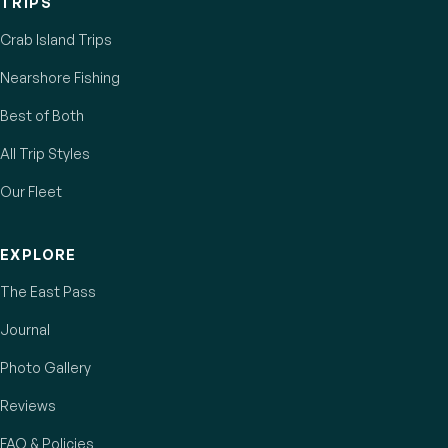
TRIPS
Crab Island Trips
Nearshore Fishing
Best of Both
All Trip Styles
Our Fleet
EXPLORE
The East Pass
Journal
Photo Gallery
Reviews
FAQ & Policies