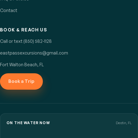
Contact
BOOK & REACH US
Call or text (850) 582-1128
eastpassexcursions@gmail.com
Fort Walton Beach, FL
Book a Trip
ON THE WATER NOW
Destin, FL