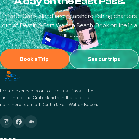
A day on the East Pass.
Private Crab Island and nearshore fishing charters
out of Destin & Fort Walton Beach. Book online in a
minute.
Book a Trip
See our trips
Private excursions out of the East Pass — the
fast lane to the Crab Island sandbar and the
nearshore reefs off Destin & Fort Walton Beach.