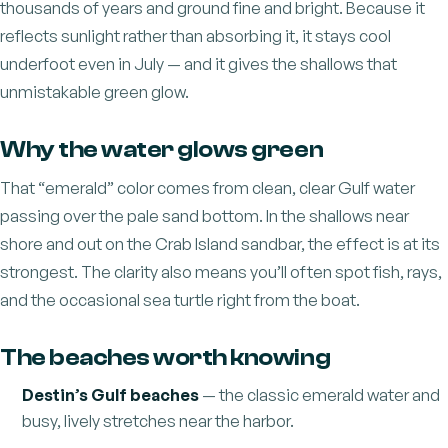
thousands of years and ground fine and bright. Because it
reflects sunlight rather than absorbing it, it stays cool
underfoot even in July — and it gives the shallows that
unmistakable green glow.
Why the water glows green
That “emerald” color comes from clean, clear Gulf water
passing over the pale sand bottom. In the shallows near
shore and out on the Crab Island sandbar, the effect is at its
strongest. The clarity also means you’ll often spot fish, rays,
and the occasional sea turtle right from the boat.
The beaches worth knowing
Destin’s Gulf beaches
— the classic emerald water and
busy, lively stretches near the harbor.