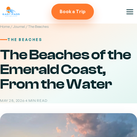
Book a Trip
Home
/
Journal
/ The Beaches
THE BEACHES
The Beaches of the
Emerald Coast,
From the Water
MAY 28, 2026
·
4 MIN READ