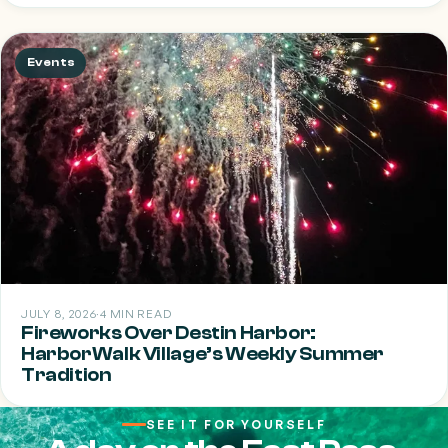
Events
JULY 8, 2026
·
4 MIN READ
Fireworks Over Destin Harbor:
HarborWalk Village’s Weekly Summer
Tradition
SEE IT FOR YOURSELF